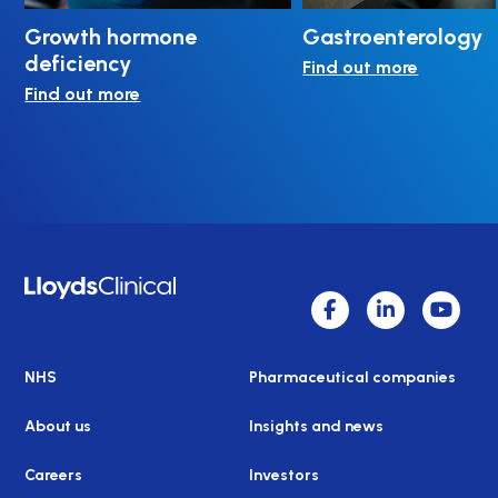
Growth hormone
Gastroenterology
deficiency
Find out more
Find out more
NHS
Pharmaceutical companies
About us
Insights and news
Careers
Investors