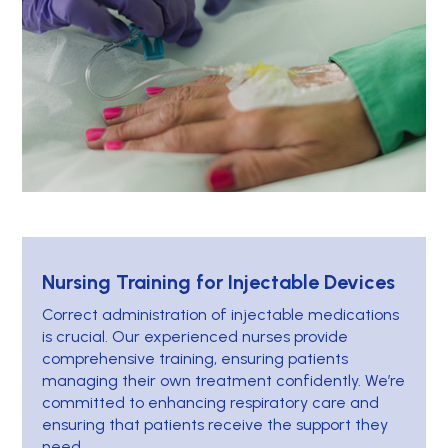
Nursing Training for Injectable Devices
Correct administration of injectable medications
is crucial. Our experienced nurses provide
comprehensive training, ensuring patients
managing their own treatment confidently. We’re
committed to enhancing respiratory care and
ensuring that patients receive the support they
need.