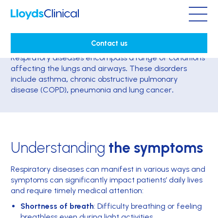
Respiratory disease
Contact us
Respiratory diseases
encompass a range of conditions
affecting the
lungs and airways
.
These disorders
include
asthma
,
chronic obstructive pulmonary
disease (COPD)
,
pneumonia
and lung cancer
.
Understanding
the symptoms
Respiratory diseases can manifest in various ways and
symptoms can significantly impact patients’ daily lives
and require timely medical attention:
Shortness of breath
: Difficulty breathing or feeling
breathless even during light activities.