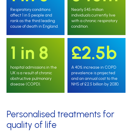
Respiratory conditions
Nearly 545 million
affect 1 in 5 people and
individuals currently live
rank as the third leading
with a chronic respiratory
cause of death in England.
condition.
1 in 8
£2.5b
hospital admissions in the
A 40% increase in COPD
UK is a result of chronic
prevalence is projected
obstructive pulmonary
and an annual cost to the
disease (COPD).
NHS of £2.5 billion by 2030.
Personalised treatments for
quality of life