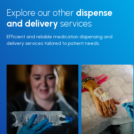
Explore our other
dispense
and delivery
services
Efficient and reliable medication dispensing and
delivery services tailored to patient needs.