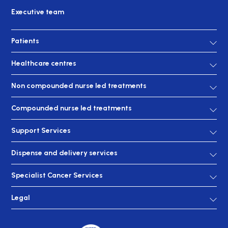
Executive team
Patients
Healthcare centres
Non compounded nurse led treatments
Compounded nurse led treatments
Support Services
Dispense and delivery services
Specialist Cancer Services
Legal