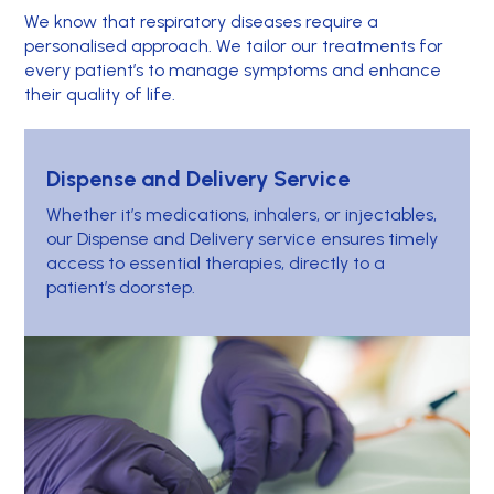
We know that respiratory diseases require a
personalised approach. We tailor our treatments for
every patient’s to manage symptoms and enhance
their quality of life.
Dispense and Delivery Service
Whether it’s medications, inhalers, or injectables,
our Dispense and Delivery service ensures timely
access to essential therapies, directly to a
patient’s doorstep.