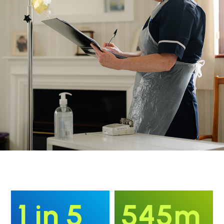
1 in 5
545m