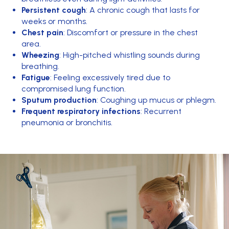
Persistent cough
: A chronic cough that lasts for
weeks or months.
Chest pain
: Discomfort or pressure in the chest
area.
Wheezing
: High-pitched whistling sounds during
breathing.
Fatigue
: Feeling excessively tired due to
compromised lung function.
Sputum production
: Coughing up mucus or phlegm.
Frequent respiratory infections
: Recurrent
pneumonia or bronchitis.