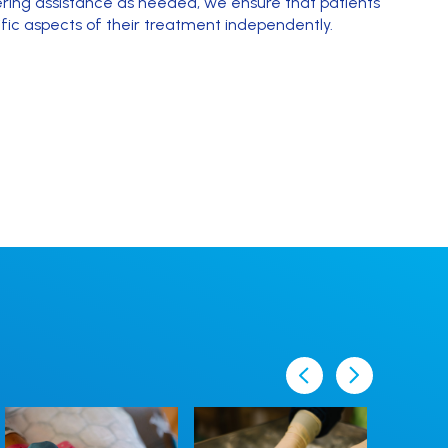
fering assistance as needed, we ensure that patients
fic aspects of their treatment independently.