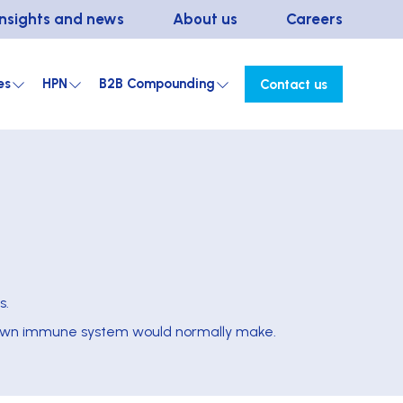
Insights and news
About us
Careers
es
HPN
B2B Compounding
Contact us
s.
’s own immune system would normally make.