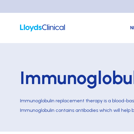
N
Immunoglobul
Immunoglobulin replacement therapy is a blood-bas
Immunoglobulin contains antibodies which will help