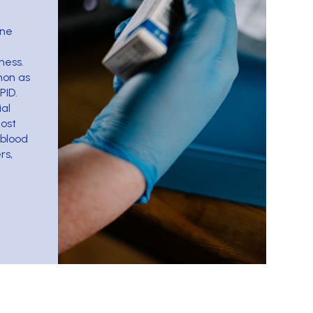
une
ness.
mon as
PID.
al
most
blood
rs,