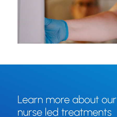
Learn more about our
nurse led treatments