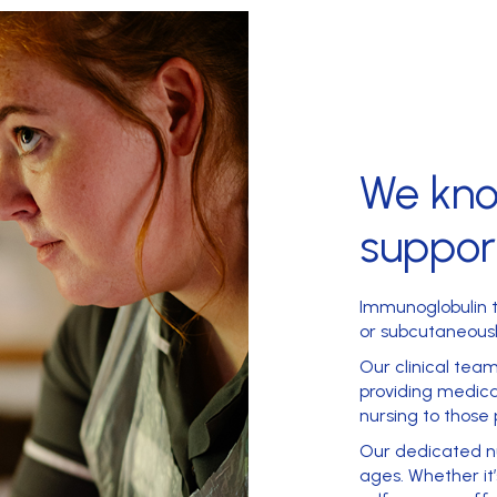
We kn
suppor
Immunoglobulin t
or subcutaneousl
Our clinical tea
providing medica
nursing
to those 
Our dedicated nu
ages. Whether i