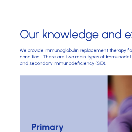
Our knowledge and e
We provide immunoglobulin replacement therapy f
condition. There are two main types of immunodefi
and secondary immunodeficiency (SID).
Primary