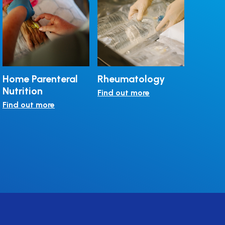
Home Parenteral
Rheumatology
Rare Di
Nutrition
Find out more
Find out
Find out more