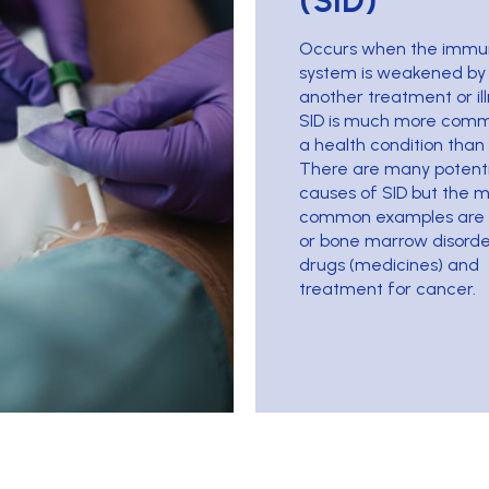
(SID)
Occurs when the imm
system is weakened by
another treatment or ill
SID is much more com
a health condition than 
There are many potenti
causes of SID but the 
common examples are 
or bone marrow disorde
drugs (medicines) and
treatment for cancer.