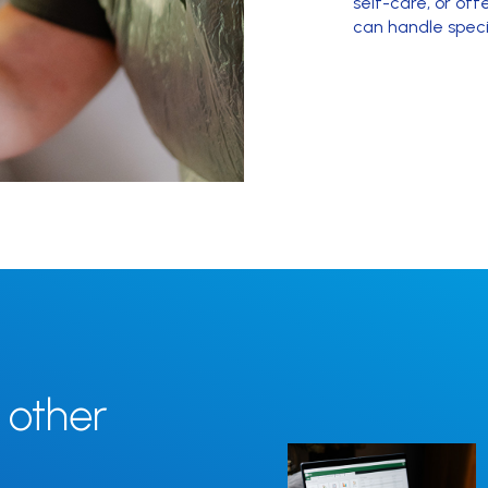
self-care, or of
can handle speci
 other