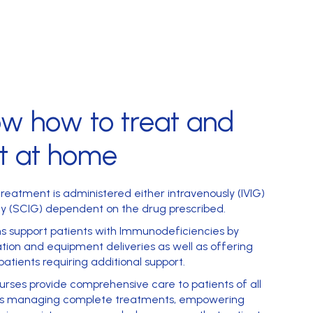
ow
how to treat and
t at home
reatment is administered either intravenously (IVIG)
y (SCIG) dependent on the drug prescribed.
ms support patients with Immunodeficiencies by
tion and equipment deliveries as well as offering
patients requiring additional support.
rses provide comprehensive care to patients of all
t’s managing complete treatments, empowering