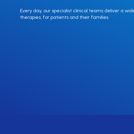
Every day, our specialist clinical teams deliver a wid
therapies, for patients and their families.
Enzyme
Immunoglob
Replacement
Deficiency
Therapy
Find out more
Find out more