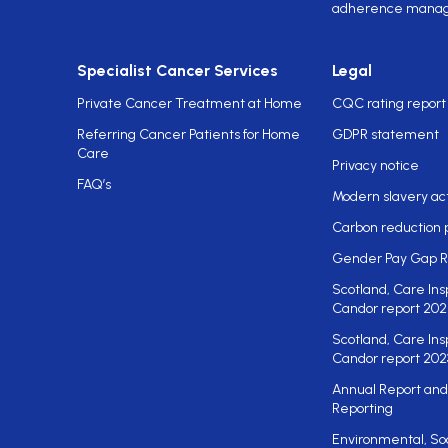
adherence mana
Specialist Cancer Services
Legal
Private Cancer Treatment at Home
CQC rating report
Referring Cancer Patients for Home
GDPR statement
Care
Privacy notice
FAQ’s
Modern slavery ac
Carbon reduction 
Gender Pay Gap R
Scotland, Care Ins
Candor report 202
Scotland, Care Ins
Candor report 202
Annual Report and
Reporting
Environmental, So