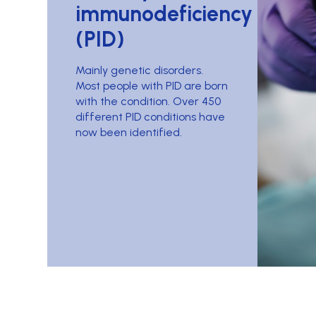
immunodeficiency
(PID)
Mainly genetic disorders.
Most people with PID are born
with the condition. Over 450
different PID conditions have
now been identified.