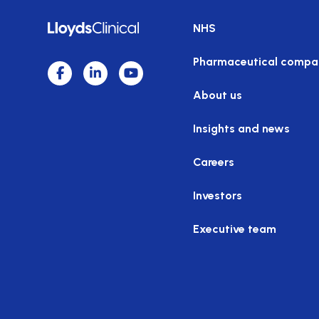
NHS
Pharmaceutical compa
About us
Insights and news
Careers
Investors
Executive team