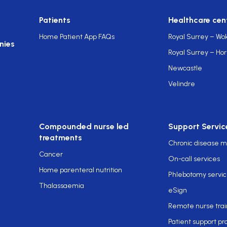
Patients
Healthcare cen
Home Patient App FAQs
Royal Surrey – Wo
nies
Royal Surrey – Ho
Newcastle
Velindre
Compounded nurse led
Support Servic
treatments
Chronic disease
Cancer
On-call services
Home parenteral nutrition
Phlebotomy servi
Thalassaemia
eSign
Remote nurse trai
Patient support p