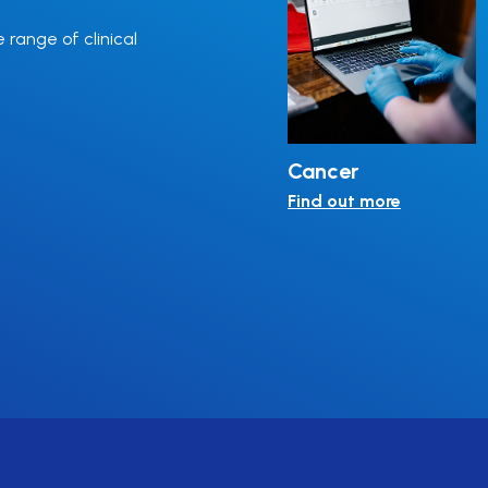
e range of clinical
ulin
Thalassaemia
Cancer
Find out more
Find out more