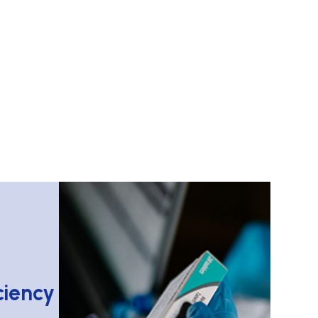
iency