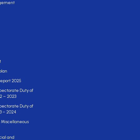
gement
t
plan
eport 2025
pectorate Duty of
2 – 2023
pectorate Duty of
3 – 2024
 Miscellaneous
cial and