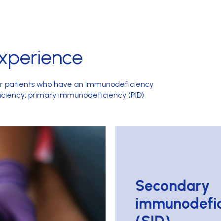
xperience
or patients who have an immunodeficiency
ciency; primary immunodeficiency (PID)
Secondary
immunodefic