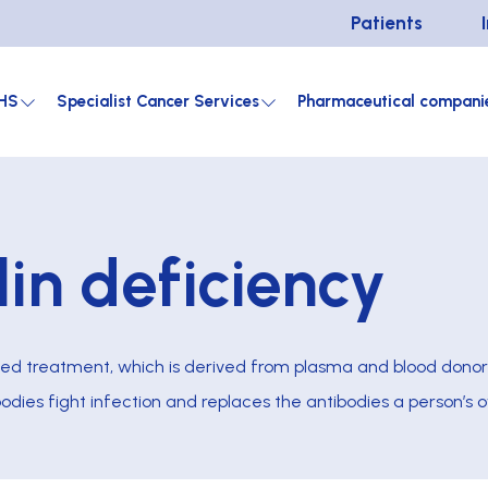
Patients
HS
Specialist Cancer Services
Pharmaceutical compani
in deficiency
ed treatment, which is derived from plasma and blood donor
 bodies fight infection and replaces the antibodies a person