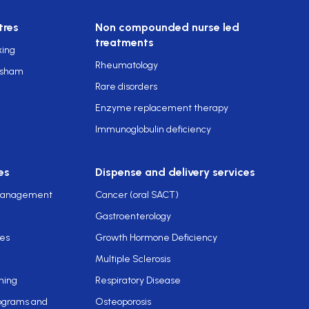
tres
Non compounded nurse led
treatments
king
Rheumatology
rsham
Rare disorders
Enzyme replacement therapy
Immunoglobulin deficiency
es
Dispense and delivery services
 management
Cancer (oral SACT)
Gastroenterology
ces
Growth Hormone Deficiency
Multiple Sclerosis
ning
Respiratory Disease
rograms and
Osteoporosis