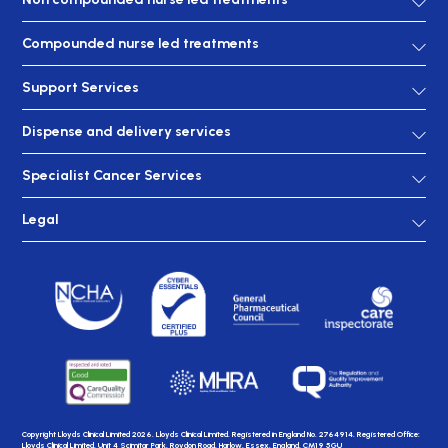
Compounded nurse led treatments
Support Services
Dispense and delivery services
Specialist Cancer Services
Legal
Copyright Lloyds Clinical Limited 2026. Lloyds Clinical Limited. Registered in England No. 2764914. Registered Office:
Lloyds Clinical Limited, Unit 4 Scimitar Park, Roydon Road, Harlow, Essex, England, CM19 5GU