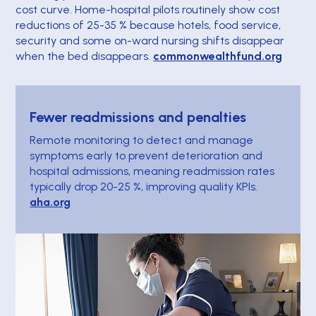
cost curve. Home-hospital pilots routinely show cost
reductions of 25-35 % because hotels, food service,
security and some on-ward nursing shifts disappear
when the bed disappears.
commonwealthfund.org
Fewer readmissions and penalties
Remote monitoring to detect and manage
symptoms early to prevent deterioration and
hospital admissions, meaning readmission rates
typically drop 20-25 %, improving quality KPIs.
aha.org