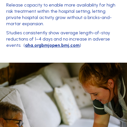
Release capacity to enable more availability for high
risk treatment within the hospital setting, letting
private hospital activity grow without a bricks-and-
mortar expansion.
Studies consistently show average length-of-stay
reductions of 1–4 days and no increase in adverse
events. (
aha.org
bmjopen.bmj.com
)