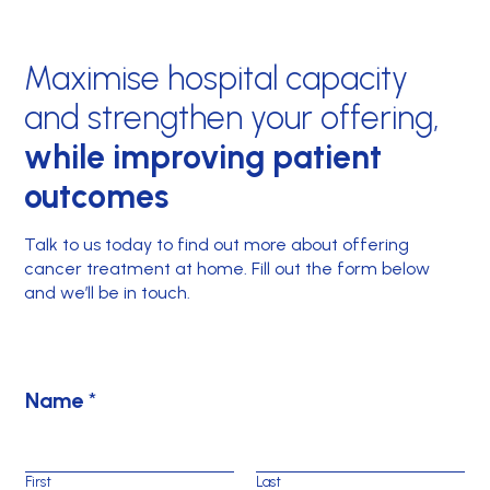
Maximise hospital capacity
and strengthen your offering,
while improving patient
outcomes
Talk to us today to find out more about offering
cancer treatment at home. Fill out the form below
and we’ll be in touch.
N
Name
*
a
m
e
First
Last
*