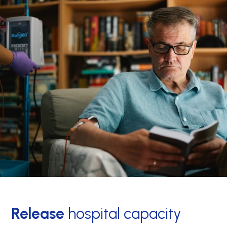
Release
hospital capacity