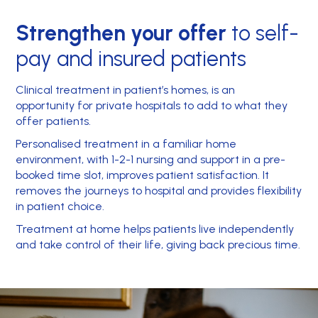
Strengthen your offer
to self-
pay and insured patients
Clinical treatment in patient’s homes, is an
opportunity for private hospitals to add to what they
offer patients.
Personalised treatment in a familiar home
environment, with 1-2-1 nursing and support in a pre-
booked time slot, improves patient satisfaction. It
removes the journeys to hospital and provides flexibility
in patient choice.
Treatment at home helps patients live independently
and take control of their life, giving back precious time.