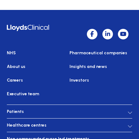
NHS
Pharmaceutical companies
About us
Insights and news
Careers
Investors
Executive team
Patients
Healthcare centres
Non compounded nurse led treatments