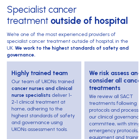
Specialist cancer
treatment
outside of hospital
We’re one of the most experienced providers of
specialist cancer treatment outside of hospital, in the
UK.
We work to the highest standards of safety and
governance.
Highly trained team
We risk assess an
consider all canc
Our team of UKONs trained
treatments
cancer nurses and clinical
nurse specialists
deliver 1-
We review all SACT
2-1 clinical treatment at
treatments following s
home, adhering to the
protocols and process
highest standards of safety
our clinical governan
and governance using
committee, with strin
UKONs assessment tools.
emergency protocols,
equipment and traini