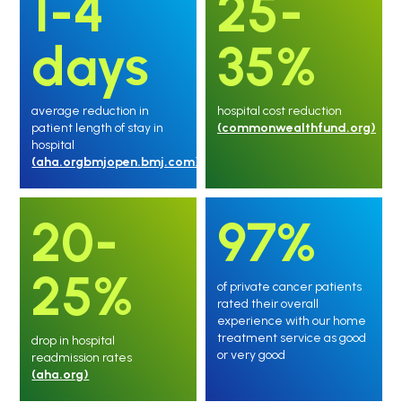
1-4
25-
days
35%
average reduction in
hospital cost reduction
patient length of stay in
(commonwealthfund.org)
hospital
(aha.orgbmjopen.bmj.com)
20-
97%
25%
of private cancer patients
rated their overall
experience with our home
treatment service as good
drop in hospital
or very good
readmission rates
(aha.org)