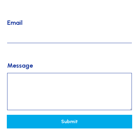
*
Email
Message
Submit