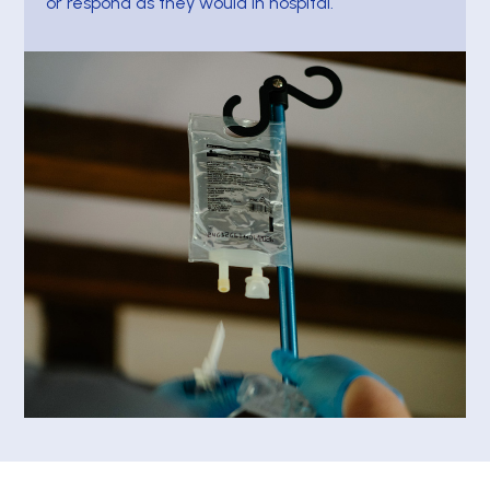
or respond as they would in hospital.