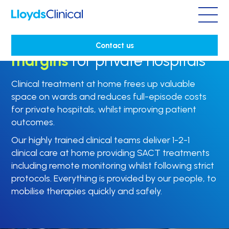
Maximising capacity and
Contact us
margins
for private hospitals
Clinical treatment at home frees up valuable
space on wards and reduces full-episode costs
for private hospitals, whilst improving patient
outcomes.
Our highly trained clinical teams deliver 1-2-1
clinical care at home providing SACT treatments
including
remote monitoring whilst following strict
protocols. Everything is provided by our people, to
mobilise therapies quickly and safely.