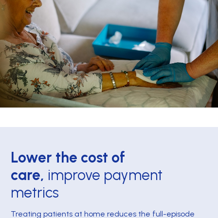
Lower the cost of
care,
improve payment
metrics
Treating patients at home reduces the full-episode