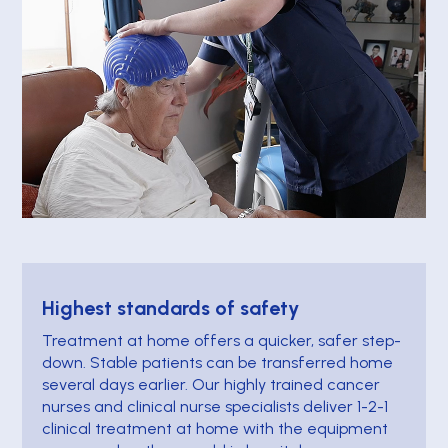
Highest standards of safety
Treatment at home offers a quicker, safer step-
down. Stable patients can be transferred home
several days earlier. Our highly trained cancer
nurses and clinical nurse specialists deliver 1-2-1
clinical treatment at home with the equipment