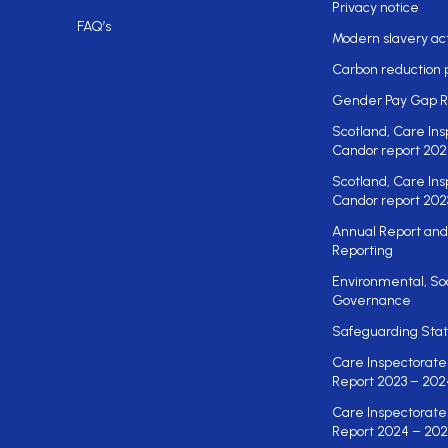
Privacy notice
FAQ’s
Modern slavery ac
Carbon reduction 
Gender Pay Gap R
Scotland, Care Ins
Candor report 202
Scotland, Care Ins
Candor report 202
Annual Report and
Reporting
Environmental, So
Governance
Safeguarding St
Care Inspectorate
Report 2023 – 202
Care Inspectorate
Report 2024 – 202