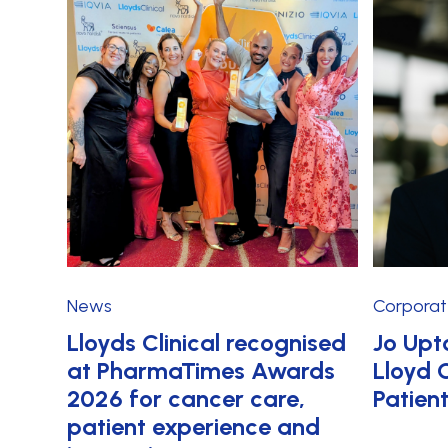
News
Corpora
Lloyds Clinical recognised
Jo Upt
at PharmaTimes Awards
Lloyd C
2026 for cancer care,
Patien
patient experience and