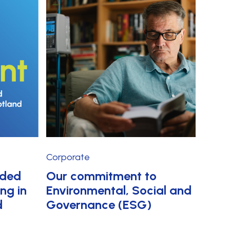
Corporate
rded
Our commitment to
ing in
Environmental, Social and
d
Governance (ESG)