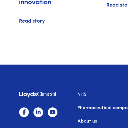
innovation
Read sto
Read story
NHS
Pharmaceutical compa
About us