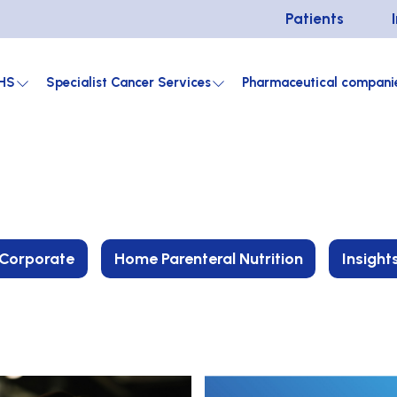
Patients
HS
Specialist Cancer Services
Pharmaceutical compani
Corporate
Home Parenteral Nutrition
Insight