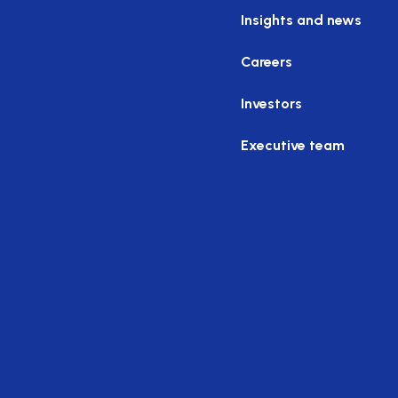
Insights and news
Careers
Investors
Executive team