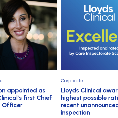
te
Corporate
on appointed as
Lloyds Clinical awa
linical’s first Chief
highest possible rat
t Officer
recent unannounce
inspection