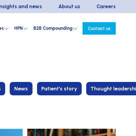
Insights and news
About us
Careers
es
HPN
B2B Compounding
Contact us
s
News
Patient's story
Thought leadersh