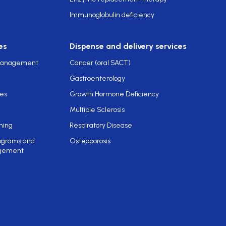
Immunoglobulin deficiency
es
Dispense and delivery services
 management
Cancer (oral SACT)
Gastroenterology
ces
Growth Hormone Deficiency
Multiple Sclerosis
ning
Respiratory Disease
rograms and
Osteoporosis
gement