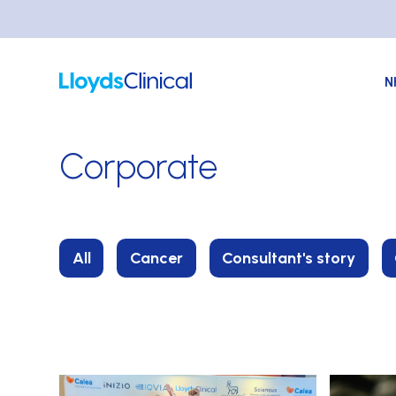
N
Corporate
All
Cancer
Consultant's story