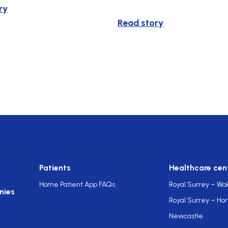
ry
Read story
Patients
Healthcare cen
Home Patient App FAQs
Royal Surrey – Wo
nies
Royal Surrey – Ho
Newcastle