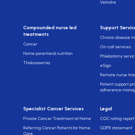
Velindre
Compounded nurse led
Support Servic
treatments
Chronic disease
Cancer
On-call services
Home parenteral nutrition
Phlebotomy servi
Thalassaemia
eSign
Remote nurse trai
Patient support p
adherence mana
Specialist Cancer Services
Legal
Private Cancer Treatment at Home
CQC rating report
Referring Cancer Patients for Home
GDPR statement
Care