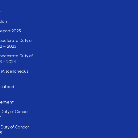
t
plan
eport 2025
pectorate Duty of
2 – 2023
pectorate Duty of
3 – 2024
 Miscellaneous
cial and
atement
 Duty of Candor
4
 Duty of Candor
5