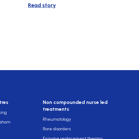
Read story
tres
Non compounded nurse led
treatments
king
Rheumatology
rsham
Rare disorders
Enzyme replacement therapy