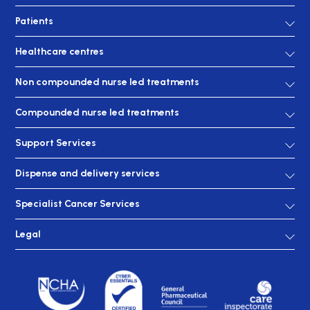
Patients
Healthcare centres
Non compounded nurse led treatments
Compounded nurse led treatments
Support Services
Dispense and delivery services
Specialist Cancer Services
Legal