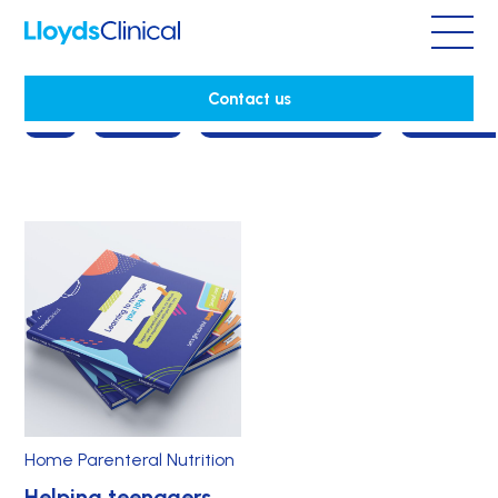
Home Parenteral Nutrition
Contact us
All
Cancer
Consultant's story
Corporat
Home Parenteral Nutrition
Helping teenagers