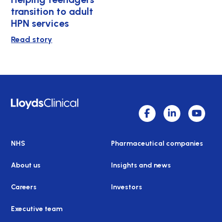
transition to adult
HPN services
Read story
NHS
Pharmaceutical companies
About us
Insights and news
Careers
Investors
Executive team